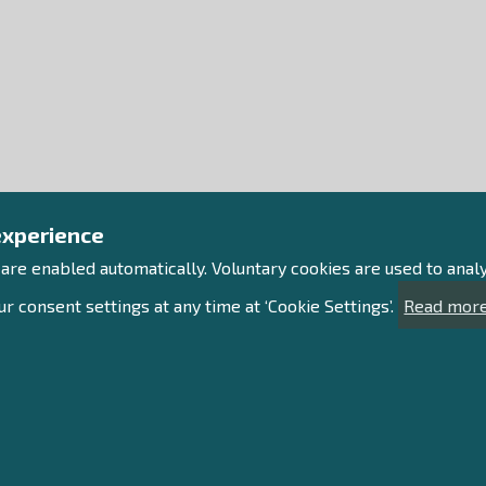
experience
 are enabled automatically. Voluntary cookies are used to ana
r consent settings at any time at ‘Cookie Settings’.
Read more