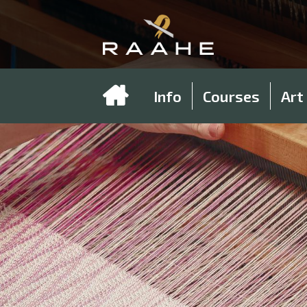
Info
Courses
Art