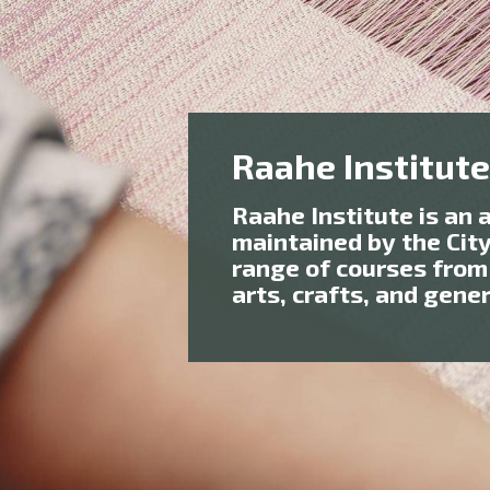
Raahe Institute
Raahe Institute is an 
maintained by the Cit
range of courses from
arts, crafts, and gene