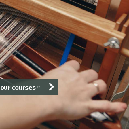
 our courses