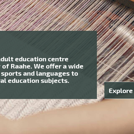
adult education centre
y of Raahe. We offer a wide
 sports and languages to
ral education subjects.
Explore