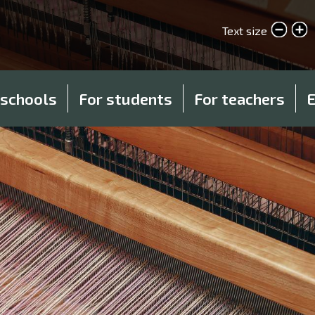
Skip
to
Text size
smaller text
larger text
main
content
 schools
For students
For teachers
E