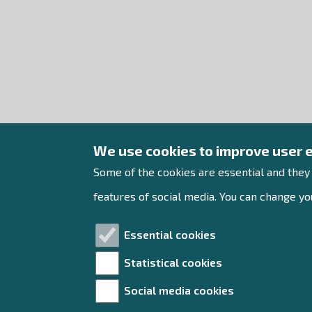
We use cookies to improve user 
Some of the cookies are essential and they
features of social media. You can change you
Essential cookies
Statistical cookies
Social media cookies