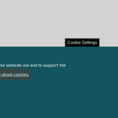
Cookie Settings
lyse website use and to support the
 about cookies.