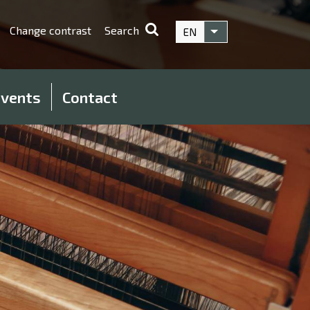
Change contrast
Search
EN
List additional acti
vents
Contact